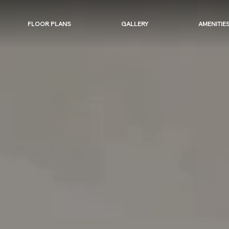
FLOOR PLANS
GALLERY
AMENITIE