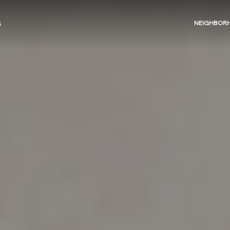
NEIGHBOR
S