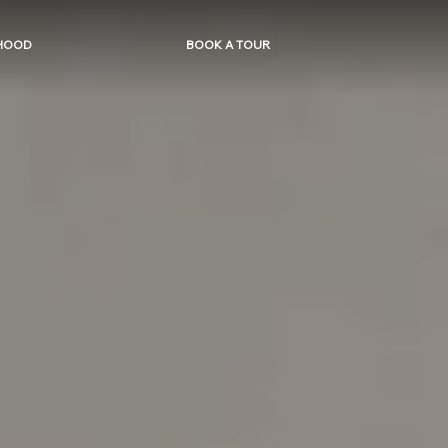
HOOD
BOOK A TOUR